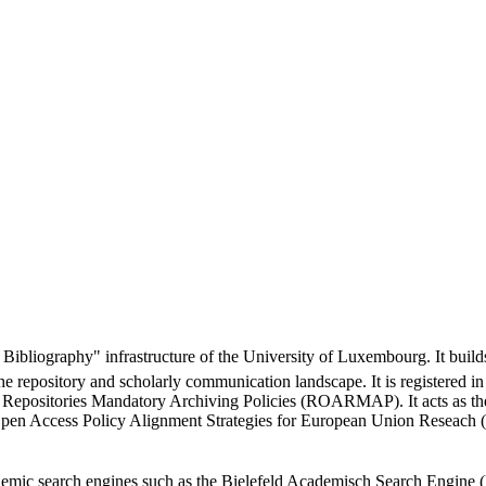
Bibliography" infrastructure of the University of Luxembourg. It builds
the repository and scholarly communication landscape. It is registere
s Repositories Mandatory Archiving Policies (ROARMAP). It acts as
the Open Access Policy Alignment Strategies for European Union Rese
cademic search engines such as the Bielefeld Academisch Search Engine 