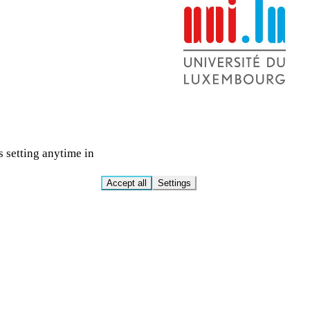
s setting anytime in
Accept all
Settings