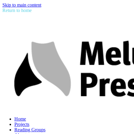
Skip to main content
Return to home
Home
Projects
Reading Groups