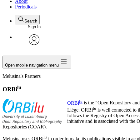
About
Periodicals
Search
Sign In
avatar
Open mobile navigation menu
Melusina's Partners
lu
ORBi
lu
ORBi
is the "Open Repository and 
lu
Liège. ORBi
is well connected to 
follows the Registry of Open Acces
initiative and is associated with 
Repositories (COAR).
lu
Melusina uses ORBi
in order to make its publications visible in a