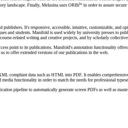
lu
itory landscape. Finally, Melusina uses ORBi
in order to assure secure 
d publishers. It's responsive, accessible, intuitive, customizable, and 
ues and students. Manifold is used widely by university presses to publi
ourse-related writing and creative projects, and by scholarly collectives
ess point to its publications. Manifold's annotation functionality offers
us to offer extended versions of our publications in the web.
s XML compliant data such as HTML into PDF. It enables comprehensive
media functionality in order to match the needs for professional typese
ication pipeline to automatically generate screen PDFs as well as master 