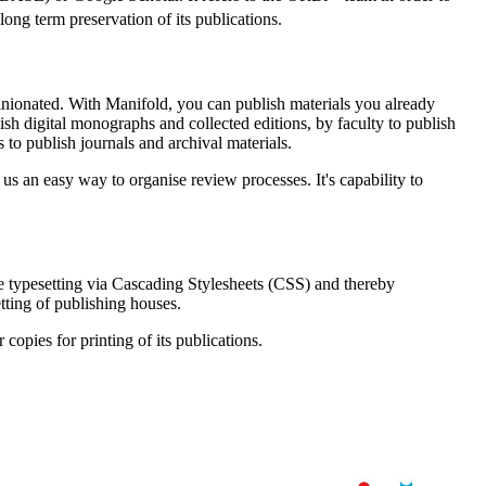
long term preservation of its publications.
opinionated. With Manifold, you can publish materials you already
sh digital monographs and collected editions, by faculty to publish
 to publish journals and archival materials.
 us an easy way to organise review processes. It's capability to
 typesetting via Cascading Stylesheets (CSS) and thereby
tting of publishing houses.
copies for printing of its publications.