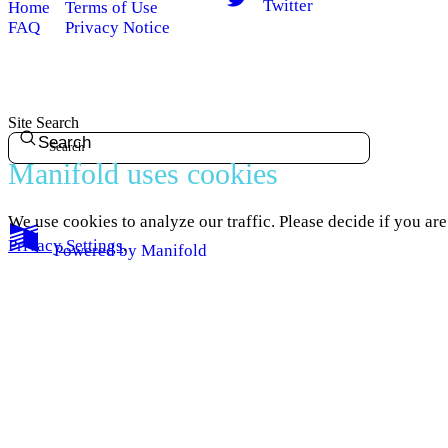
Twitter
Home
Terms of Use
FAQ
Privacy Notice
Site Search
Search
Manifold uses cookies
We use cookies to analyze our traffic. Please decide if you ar
Privacy Settings
.
Powered by
Manifold