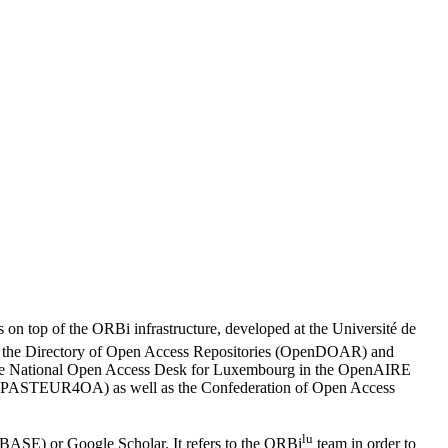
 on top of the ORBi infrastructure, developed at the Université de
d in the Directory of Open Access Repositories (OpenDOAR) and
 the National Open Access Desk for Luxembourg in the OpenAIRE
ach (PASTEUR4OA) as well as the Confederation of Open Access
lu
(BASE) or Google Scholar. It refers to the ORBi
team in order to