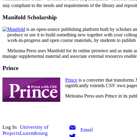
stay compliant to the needs and requirements of the library and repos
Manifold Scholarship
Manifold
is an open-source publishing platform built by scholars an
produce or use it to build something new together with your colleag
work-in-progress and open course materials, by students to publish c
Melusina Press uses Manifold for its online presence and as main acc
manage supplemental material and associate external resources enable 
Prince
Prince
is a converter that transform
significantly extends CSS' own paged 
Melusina Press uses Prince in its publ
Log In
University of
Email
Projects
Luxembourg