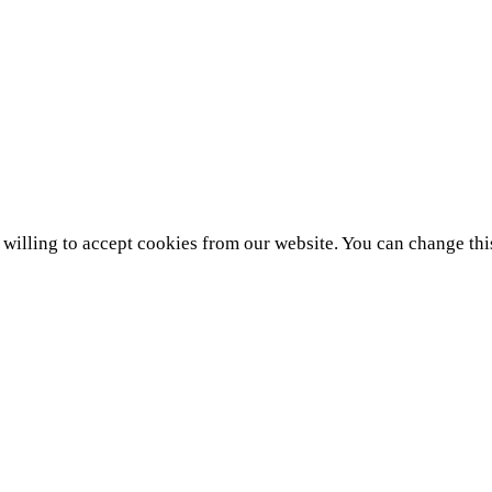
e willing to accept cookies from our website. You can change thi