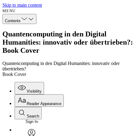
Skip to main content
MENU
Contents
Quantencomputing in den Digital
Humanities: innovativ oder übertrieben?:
Book Cover
Quantencomputing in den Digital Humanities: innovativ oder
übertrieben?
Book Cover
Visibility
Reader Appearance
Search
Sign In