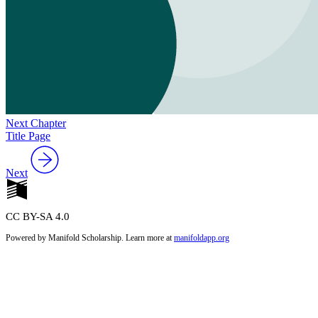
Next Chapter
Title Page
Next
CC BY-SA 4.0
Powered by Manifold Scholarship. Learn more at
manifoldapp.org