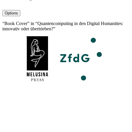
avatar
Options
“Book Cover” in “Quantencomputing in den Digital Humanities:
innovativ oder übertrieben?”